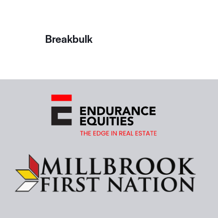
Breakbulk