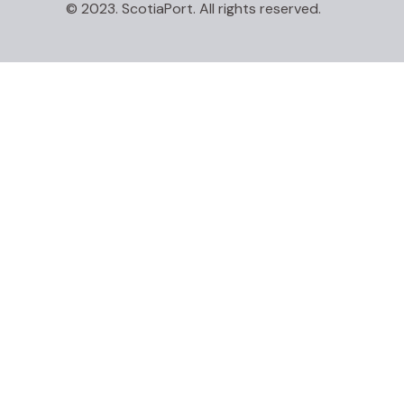
© 2023. ScotiaPort. All rights reserved.