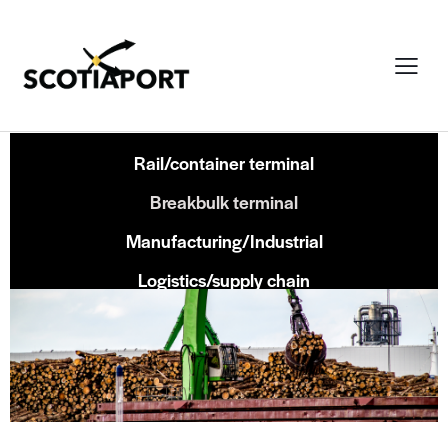
Rail/container terminal
Breakbulk terminal
Manufacturing/Industrial
Logistics/supply chain